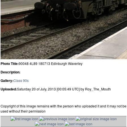
Photo Title:
90048 4L89 180713 Edinburgh Waverley
Description:
Gallery:
Class 90s
Uploaded:
Saturday 20 of July, 2013 [00:05:49 UTC] by Roy_The_Mouth
Copyright of this image remains with the person who uploaded it and it may not be
used without their permission