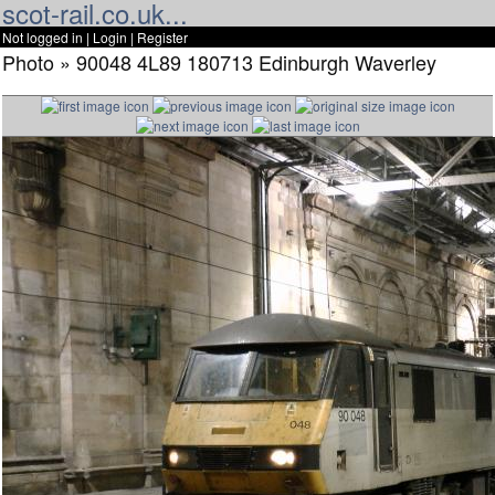
scot-rail.co.uk...
Not logged in |
Login
|
Register
Photo » 90048 4L89 180713 Edinburgh Waverley