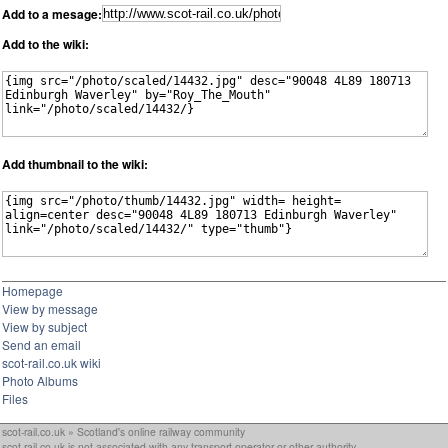
Add to a mesage:
Add to the wiki:
Add thumbnail to the wiki:
Homepage
View by message
View by subject
Send an email
scot-rail.co.uk wiki
Photo Albums
Files
scot-rail.co.uk » Scotland's online railway community
scot-rail.co.uk is not associated with any transport operator or other authority