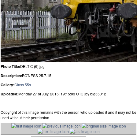
Photo Title:
DELTIC (6).jpg
Description:
BO'NESS 25.7.15
Gallery:
Class 55s
Uploaded:
Monday 27 of July, 2015 [19:15:03 UTC] by big55012
Copyright of this image remains with the person who uploaded it and it may not be
used without their permission