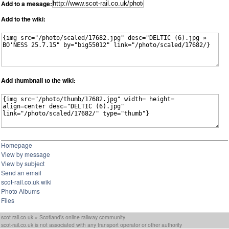
Add to a mesage:
Add to the wiki:
Add thumbnail to the wiki:
Homepage
View by message
View by subject
Send an email
scot-rail.co.uk wiki
Photo Albums
Files
scot-rail.co.uk » Scotland's online railway community
scot-rail.co.uk is not associated with any transport operator or other authority