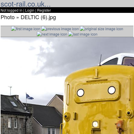
scot-rail.co.uk...
Not logged in |
Login
|
Register
Photo » DELTIC (6).jpg