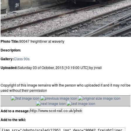
Photo Title:
90047 freightliner at waverly
Description:
Gallery:
Class 90s
Uploaded:
Saturday 03 of October, 2015 [10:19:00 UTC] by jnrail
Copyright of this image remains with the person who uploaded it and it may not be
used without their permission
Add to a mesage:
Add to the wiki: