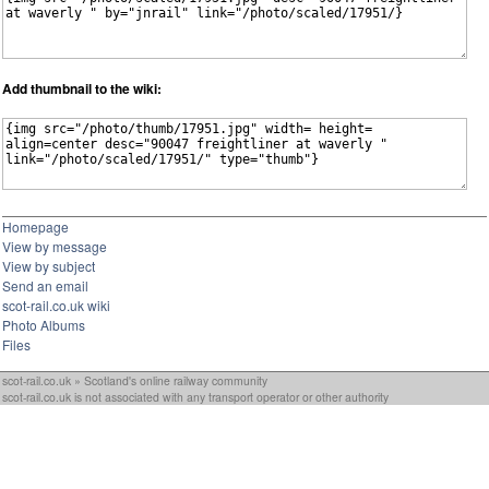
Add thumbnail to the wiki:
Homepage
View by message
View by subject
Send an email
scot-rail.co.uk wiki
Photo Albums
Files
scot-rail.co.uk » Scotland's online railway community
scot-rail.co.uk is not associated with any transport operator or other authority