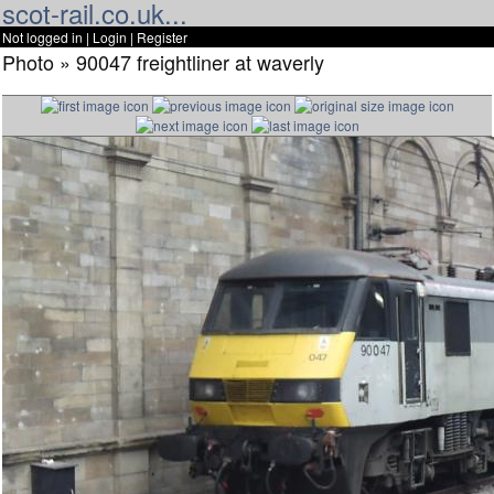
scot-rail.co.uk...
Not logged in |
Login
|
Register
Photo » 90047 freightliner at waverly