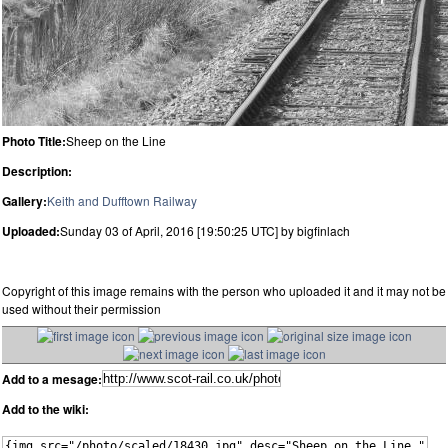
Photo Title:
Sheep on the Line
Description:
Gallery:
Keith and Dufftown Railway
Uploaded:
Sunday 03 of April, 2016 [19:50:25 UTC] by bigfinlach
Copyright of this image remains with the person who uploaded it and it may not be
used without their permission
Add to a mesage:
Add to the wiki: