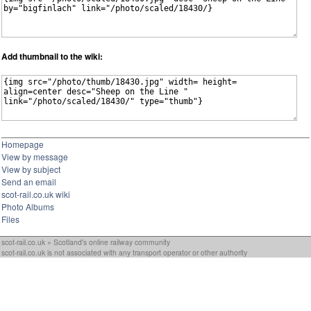
Add thumbnail to the wiki:
Homepage
View by message
View by subject
Send an email
scot-rail.co.uk wiki
Photo Albums
Files
scot-rail.co.uk » Scotland's online railway community
scot-rail.co.uk is not associated with any transport operator or other authority