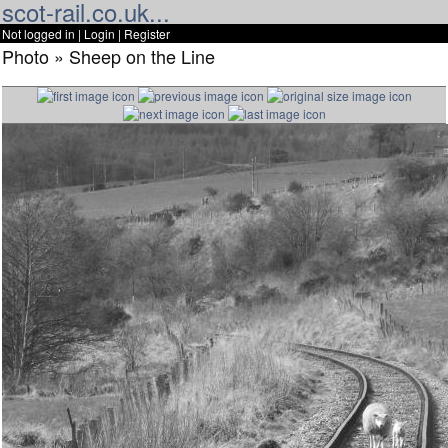
scot-rail.co.uk...
Not logged in |
Login
|
Register
Photo » Sheep on the Line