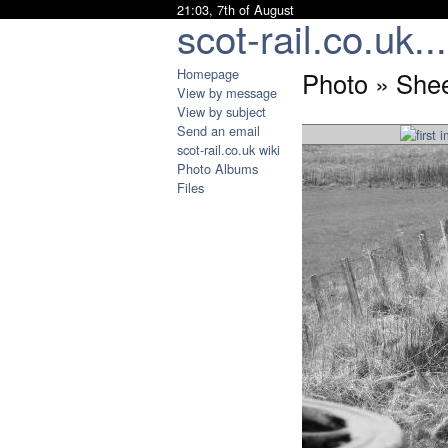
21:03, 7th of August
scot-rail.co.uk...
Homepage
Photo » Shee
View by message
View by subject
Send an email
scot-rail.co.uk wiki
Photo Albums
Files