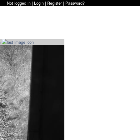
Not logged in |
Login
|
Register
|
Password?