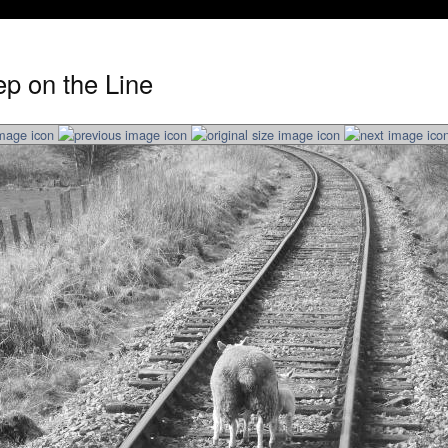
p on the Line