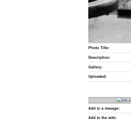
Photo Title:
Description:
Gallery:
Uploaded:
Add to a mesage:
Add to the wiki: