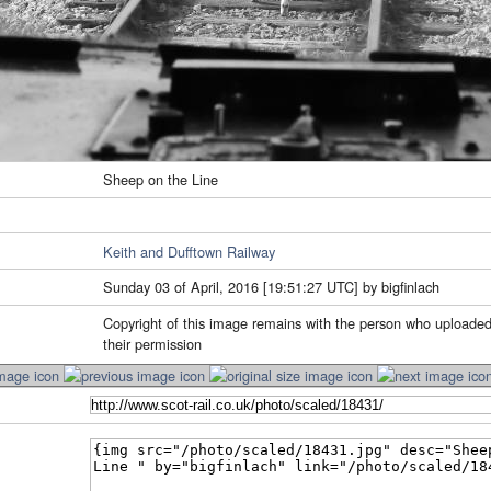
Sheep on the Line
Keith and Dufftown Railway
Sunday 03 of April, 2016 [19:51:27 UTC] by bigfinlach
Copyright of this image remains with the person who uploaded
their permission