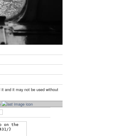
 it and it may not be used without