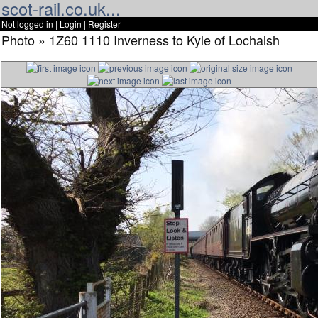
scot-rail.co.uk...
Not logged in |
Login
|
Register
Photo » 1Z60 1110 Inverness to Kyle of Lochalsh