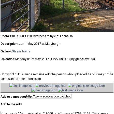
Photo Title:
1Z60 1110 Inverness to Kyle of Lochalsh
Description:
...on 1 May 2017 at Maryburgh
Gallery:
Steam Trains
Uploaded:
Monday 01 of May, 2017 [11:27:58 UTC] by gmackay1903
Copyright of this image remains with the person who uploaded it and it may not be
used without their permission
Add to a mesage:
Add to the wiki: