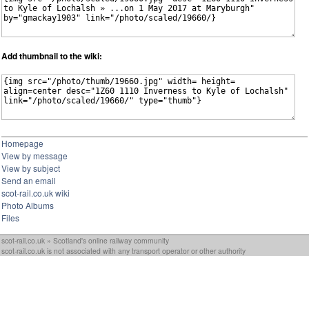
Add thumbnail to the wiki:
Homepage
View by message
View by subject
Send an email
scot-rail.co.uk wiki
Photo Albums
Files
scot-rail.co.uk » Scotland's online railway community
scot-rail.co.uk is not associated with any transport operator or other authority