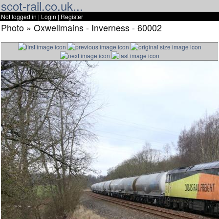
scot-rail.co.uk...
Not logged in |
Login
|
Register
Photo » Oxwellmains - Inverness - 60002