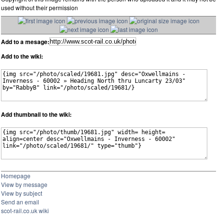
used without their permission
Add to a mesage:
Add to the wiki:
Add thumbnail to the wiki:
Homepage
View by message
View by subject
Send an email
scot-rail.co.uk wiki