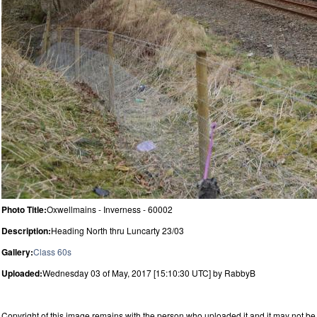
Photo Title:
Oxwellmains - Inverness - 60002
Description:
Heading North thru Luncarty 23/03
Gallery:
Class 60s
Uploaded:
Wednesday 03 of May, 2017 [15:10:30 UTC] by RabbyB
Copyright of this image remains with the person who uploaded it and it may not be