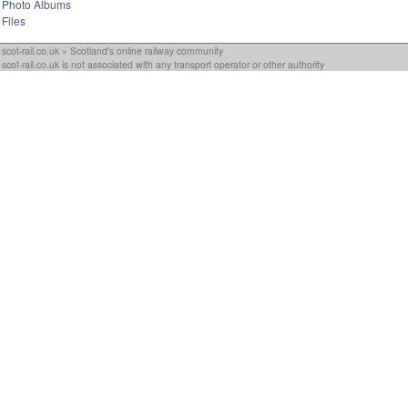
Photo Albums
Files
scot-rail.co.uk » Scotland's online railway community
scot-rail.co.uk is not associated with any transport operator or other authority