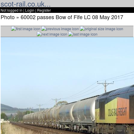
scot-rail.co.uk...
Not logged in |
Login
|
Register
Photo » 60002 passes Bow of Fife LC 08 May 2017