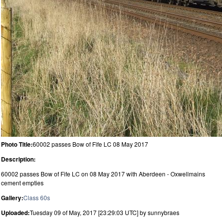
Photo Title:
60002 passes Bow of Fife LC 08 May 2017
Description:
60002 passes Bow of Fife LC on 08 May 2017 with Aberdeen - Oxwellmains
cement empties
Gallery:
Class 60s
Uploaded:
Tuesday 09 of May, 2017 [23:29:03 UTC] by sunnybraes