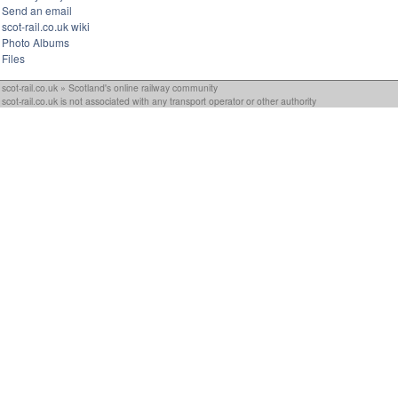
Send an email
scot-rail.co.uk wiki
Photo Albums
Files
scot-rail.co.uk » Scotland's online railway community
scot-rail.co.uk is not associated with any transport operator or other authority