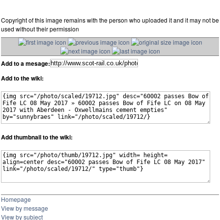
Copyright of this image remains with the person who uploaded it and it may not be
used without their permission
Add to a mesage:
Add to the wiki:
Add thumbnail to the wiki:
Homepage
View by message
View by subject