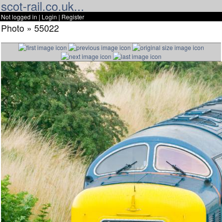
scot-rail.co.uk...
Not logged in |
Login
|
Register
Photo » 55022