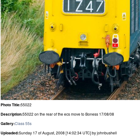
Photo Title:
55022
Description:
55022 on the rear of the ecs move to Boness 17/08/08
Gallery:
Class 55s
Uploaded:
Sunday 17 of August, 2008 [14:02:34 UTC] by johnbushell