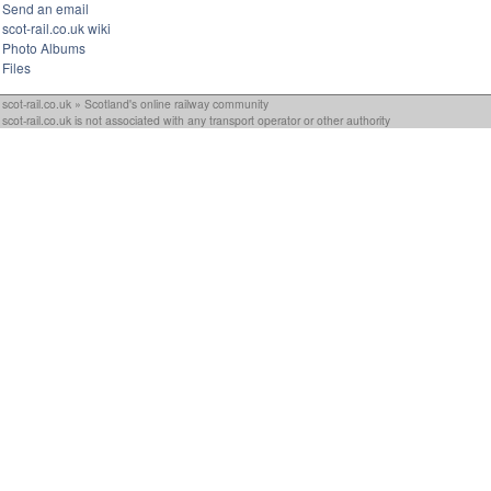
Send an email
scot-rail.co.uk wiki
Photo Albums
Files
scot-rail.co.uk » Scotland's online railway community
scot-rail.co.uk is not associated with any transport operator or other authority