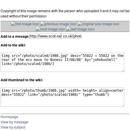
Copyright of this image remains with the person who uploaded it and it may not be
used without their permission
Add to a mesage:
Add to the wiki:
Add thumbnail to the wiki:
Homepage
View by message
View by subject