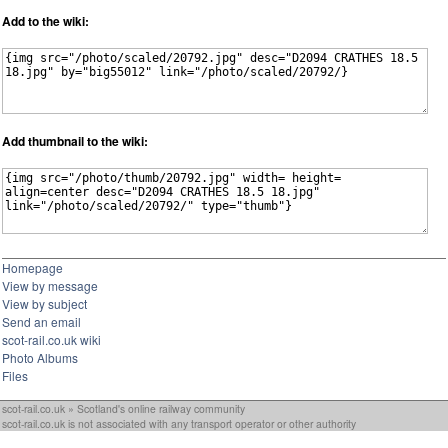
Add to the wiki:
Add thumbnail to the wiki:
Homepage
View by message
View by subject
Send an email
scot-rail.co.uk wiki
Photo Albums
Files
scot-rail.co.uk » Scotland's online railway community
scot-rail.co.uk is not associated with any transport operator or other authority