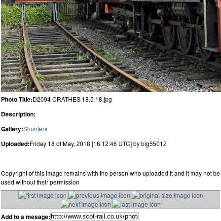
Photo Title:
D2094 CRATHES 18.5 18.jpg
Description:
Gallery:
Shunters
Uploaded:
Friday 18 of May, 2018 [16:12:46 UTC] by big55012
Copyright of this image remains with the person who uploaded it and it may not be
used without their permission
Add to a mesage: