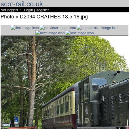
scot-rail.co.uk...
Not logged in |
Login
|
Register
Photo » D2094 CRATHES 18.5 18.jpg