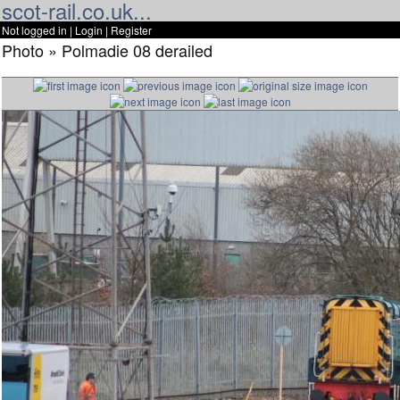
scot-rail.co.uk...
Not logged in |
Login
|
Register
Photo » Polmadie 08 derailed