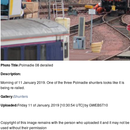
Photo Title:
Polmadie 08 derailed
Description:
Morning of 11 January 2019. One of the three Polmadie shunters looks like it is
being re-railed.
Gallery:
Shunters
Uploaded:
Friday 11 of January, 2019 [10:30:54 UTC] by GWEBST10
Copyright of this image remains with the person who uploaded it and it may not be
used without their permission