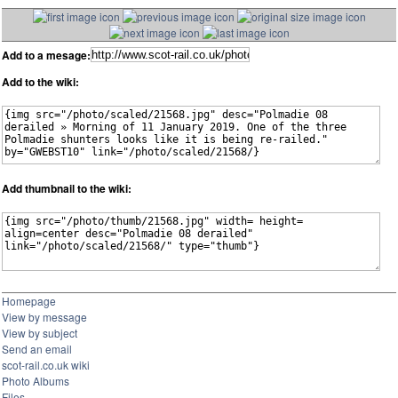
Add to a mesage:
Add to the wiki:
Add thumbnail to the wiki:
Homepage
View by message
View by subject
Send an email
scot-rail.co.uk wiki
Photo Albums
Files