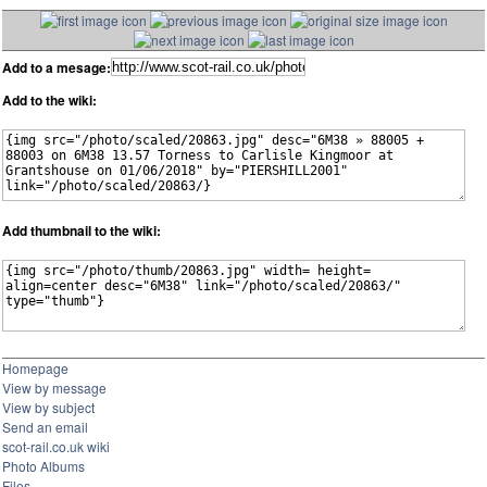
Add to a mesage:
Add to the wiki:
Add thumbnail to the wiki:
Homepage
View by message
View by subject
Send an email
scot-rail.co.uk wiki
Photo Albums
Files