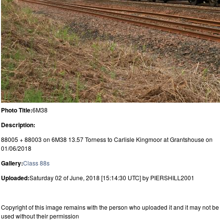
Photo Title:
6M38
Description:
88005 + 88003 on 6M38 13.57 Torness to Carlisle Kingmoor at Grantshouse on
01/06/2018
Gallery:
Class 88s
Uploaded:
Saturday 02 of June, 2018 [15:14:30 UTC] by PIERSHILL2001
Copyright of this image remains with the person who uploaded it and it may not be
used without their permission