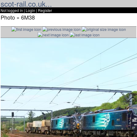
scot-rail.co.uk...
Not logged in |
Login
|
Register
Photo » 6M38