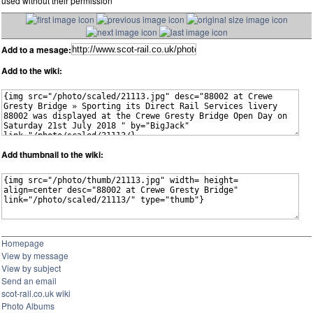
used without their permission
Add to a mesage:
Add to the wiki:
Add thumbnail to the wiki:
Homepage
View by message
View by subject
Send an email
scot-rail.co.uk wiki
Photo Albums