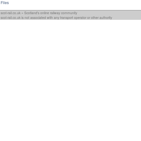
Files
scot-rail.co.uk » Scotland's online railway community
scot-rail.co.uk is not associated with any transport operator or other authority