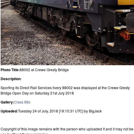
Photo Title:
88002 at Crewe Gresty Bridge
Description:
Sporting its Direct Rail Services livery 88002 was displayed at the Crewe Gresty
Bridge Open Day on Saturday 21st July 2018
Gallery:
Class 88s
Uploaded:
Tuesday 24 of July, 2018 [19:15:31 UTC] by BigJack
Copyright of this image remains with the person who uploaded it and it may not be