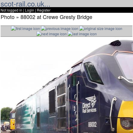
scot-rail.co.uk...
Not logged in |
Login
|
Register
Photo » 88002 at Crewe Gresty Bridge