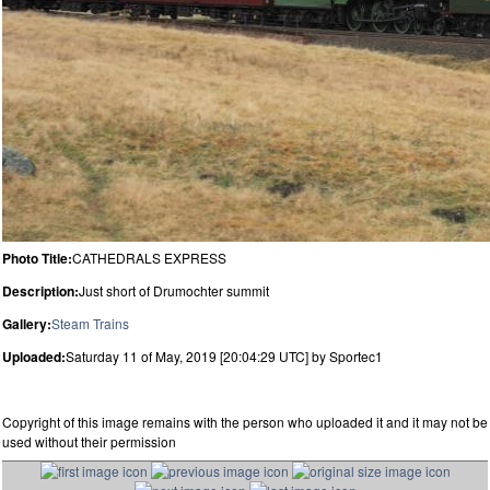
Photo Title:
CATHEDRALS EXPRESS
Description:
Just short of Drumochter summit
Gallery:
Steam Trains
Uploaded:
Saturday 11 of May, 2019 [20:04:29 UTC] by Sportec1
Copyright of this image remains with the person who uploaded it and it may not be
used without their permission