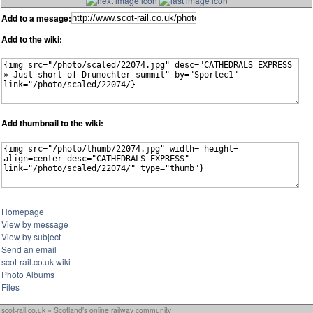
Add to a mesage:
Add to the wiki:
Add thumbnail to the wiki:
Homepage
View by message
View by subject
Send an email
scot-rail.co.uk wiki
Photo Albums
Files
scot-rail.co.uk » Scotland's online railway community