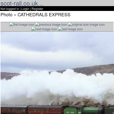
scot-rail.co.uk...
Not logged in |
Login
|
Register
Photo » CATHEDRALS EXPRESS