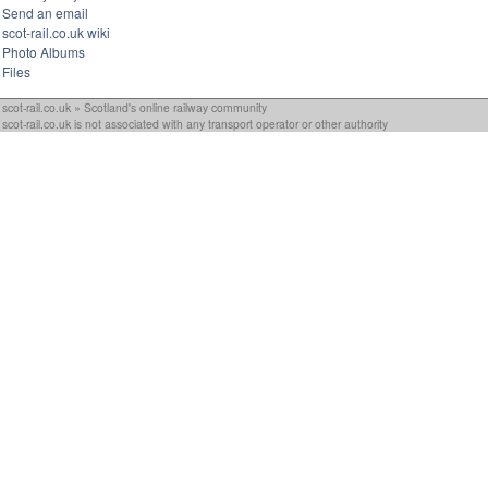
Send an email
scot-rail.co.uk wiki
Photo Albums
Files
scot-rail.co.uk » Scotland's online railway community
scot-rail.co.uk is not associated with any transport operator or other authority