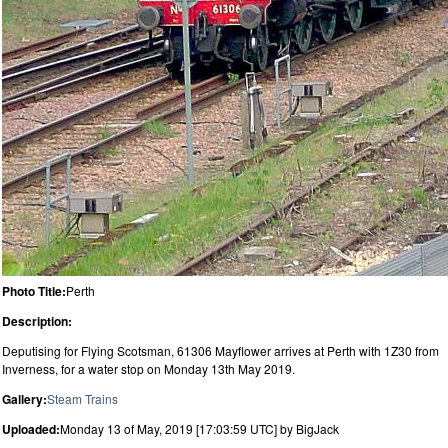
Photo Title:
Perth
Description:
Deputising for Flying Scotsman, 61306 Mayflower arrives at Perth with 1Z30 from
Inverness, for a water stop on Monday 13th May 2019.
Gallery:
Steam Trains
Uploaded:
Monday 13 of May, 2019 [17:03:59 UTC] by BigJack