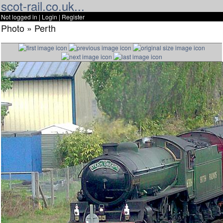
scot-rail.co.uk...
Not logged in |
Login
|
Register
Photo » Perth