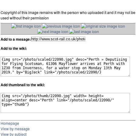
Copyright of this image remains with the person who uploaded it and it may not be
used without their permission
Add to a mesage:
Add to the wiki:
Add thumbnail to the wiki:
Homepage
View by message
View by subject