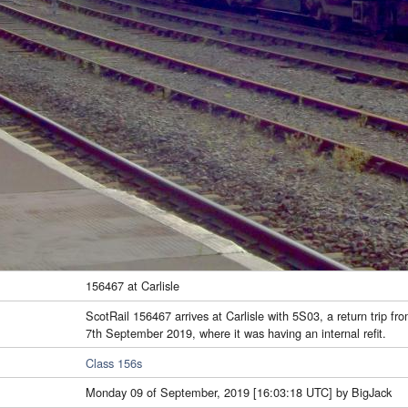
156467 at Carlisle
ScotRail 156467 arrives at Carlisle with 5S03, a return trip fr
7th September 2019, where it was having an internal refit.
Class 156s
Monday 09 of September, 2019 [16:03:18 UTC] by BigJack