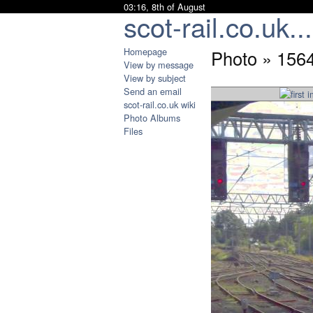
03:16, 8th of August
scot-rail.co.uk...
Homepage
Photo » 1564
View by message
View by subject
Send an email
scot-rail.co.uk wiki
Photo Albums
Files