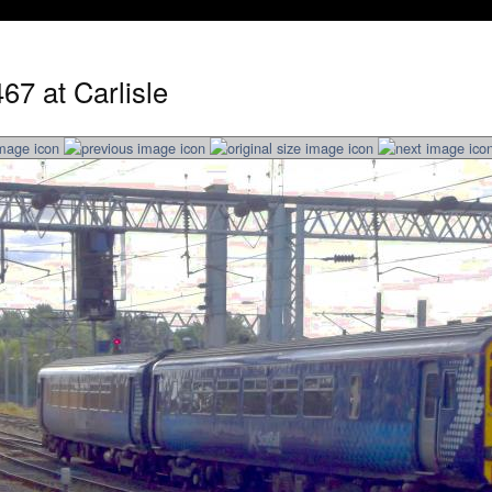
67 at Carlisle