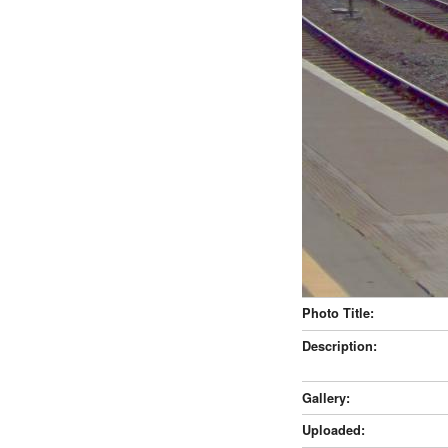
Photo Title:
Description:
Gallery:
Uploaded: