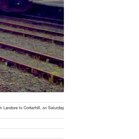
om Landore to Corkerhill, on Saturday