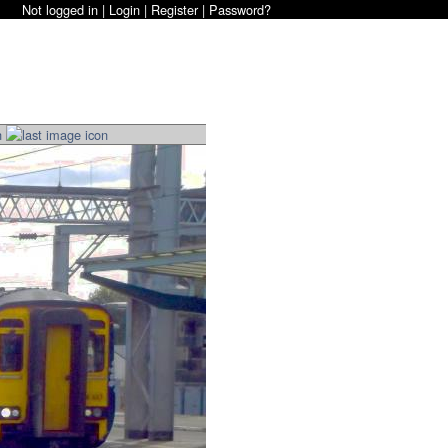
Not logged in |
Login
|
Register
|
Password?