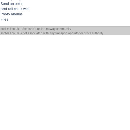
Send an email
scot-rail.co.uk wiki
Photo Albums
Files
scot-rail.co.uk » Scotland's online railway community
scot-rail.co.uk is not associated with any transport operator or other authority