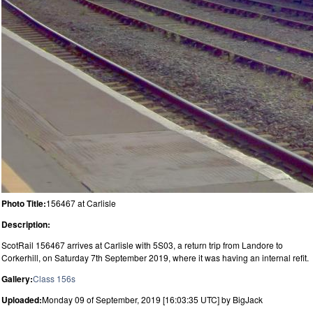
Photo Title:
156467 at Carlisle
Description:
ScotRail 156467 arrives at Carlisle with 5S03, a return trip from Landore to
Corkerhill, on Saturday 7th September 2019, where it was having an internal refit.
Gallery:
Class 156s
Uploaded:
Monday 09 of September, 2019 [16:03:35 UTC] by BigJack