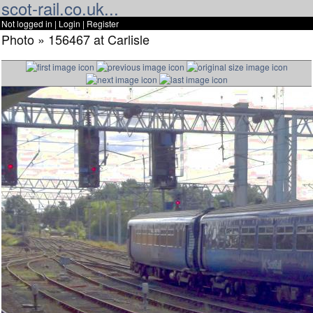
scot-rail.co.uk...
Not logged in |
Login
|
Register
Photo » 156467 at Carlisle