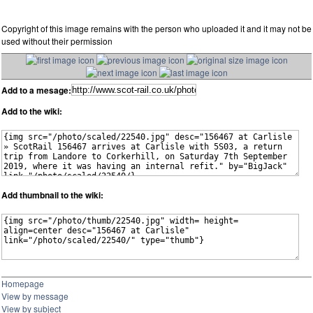
Copyright of this image remains with the person who uploaded it and it may not be
used without their permission
Add to a mesage:
Add to the wiki:
Add thumbnail to the wiki:
Homepage
View by message
View by subject