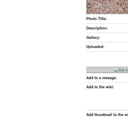
Photo Title:
Description:
Gallery:
Uploaded:
Add to a mesage:
Add to the wiki:
Add thumbnail to the wi