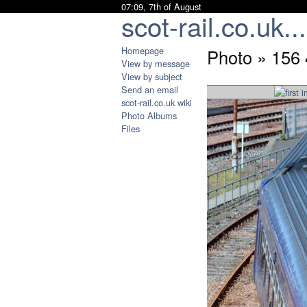
07:09, 7th of August
scot-rail.co.uk...
Homepage
Photo » 156
View by message
View by subject
Send an email
scot-rail.co.uk wiki
Photo Albums
Files