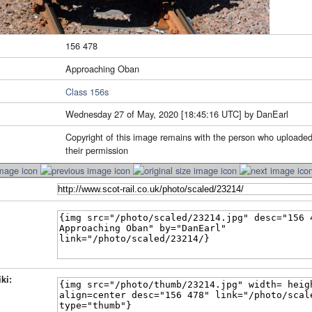
156 478
Approaching Oban
Class 156s
Wednesday 27 of May, 2020 [18:45:16 UTC] by DanEarl
Copyright of this image remains with the person who uploaded
their permission
ki: