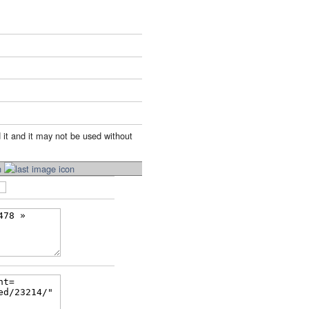
 it and it may not be used without