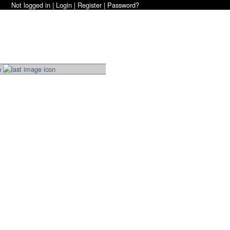
Not logged in |
Login
|
Register
|
Password?