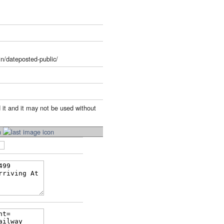
n/dateposted-public/
 it and it may not be used without