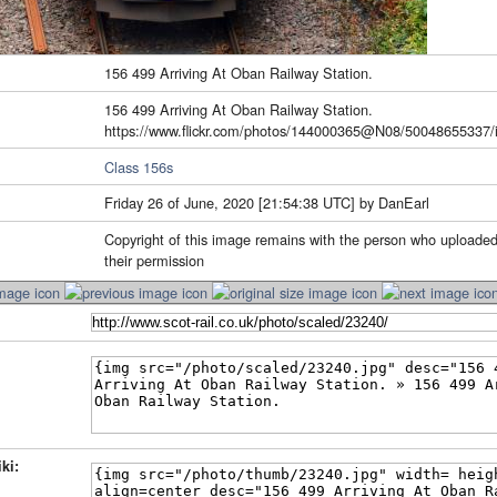
156 499 Arriving At Oban Railway Station.
156 499 Arriving At Oban Railway Station.
https://www.flickr.com/photos/144000365@N08/50048655337/i
Class 156s
Friday 26 of June, 2020 [21:54:38 UTC] by DanEarl
Copyright of this image remains with the person who uploaded
their permission
ki: