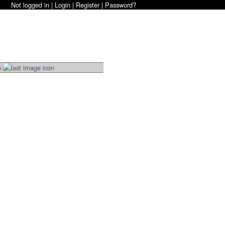
Not logged in |
Login
|
Register
|
Password?