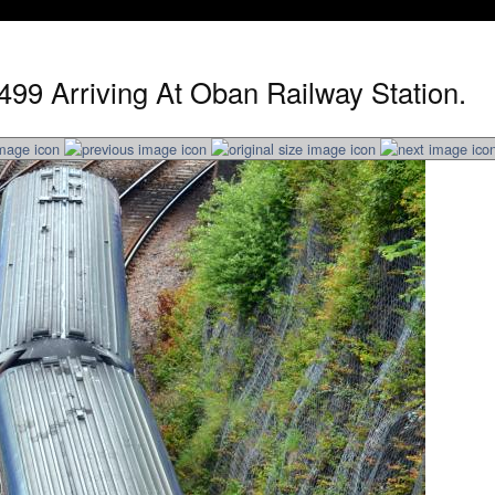
499 Arriving At Oban Railway Station.