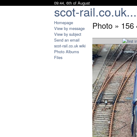
09:44, 6th of August
scot-rail.co.uk...
Homepage
Photo » 156 
View by message
View by subject
Send an email
scot-rail.co.uk wiki
Photo Albums
Files