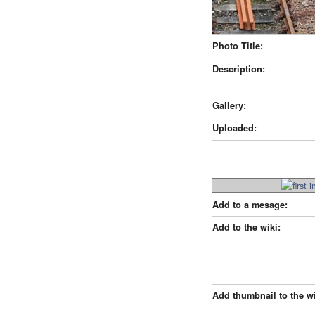
Photo Title:
Description:
Gallery:
Uploaded:
Add to a mesage:
Add to the wiki:
Add thumbnail to the wi