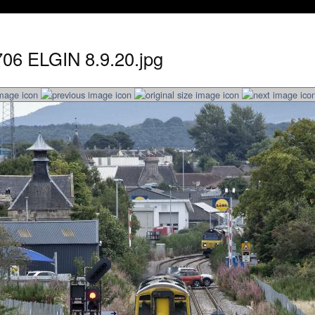
706 ELGIN 8.9.20.jpg