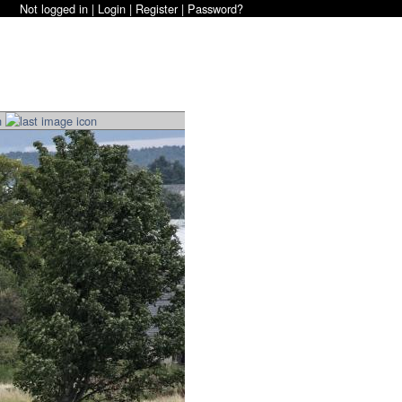
Not logged in |
Login
|
Register
|
Password?