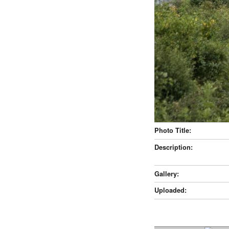
Photo Title:
Description:
Gallery:
Uploaded: