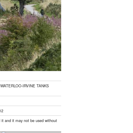
D WATERLOO-IRVINE TANKS
12
 it and it may not be used without