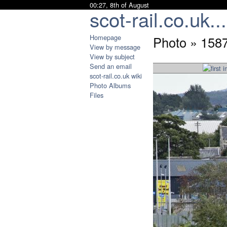
00:27, 8th of August
scot-rail.co.uk...
Homepage
Photo » 158
View by message
View by subject
Send an email
scot-rail.co.uk wiki
Photo Albums
Files