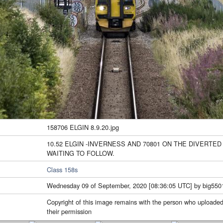
158706 ELGIN 8.9.20.jpg
10.52 ELGIN -INVERNESS AND 70801 ON THE DIVERTE
WAITING TO FOLLOW.
Class 158s
Wednesday 09 of September, 2020 [08:36:05 UTC] by big550
Copyright of this image remains with the person who uploaded
their permission