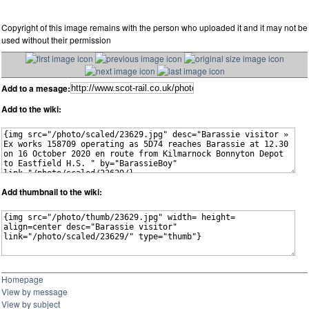
Copyright of this image remains with the person who uploaded it and it may not be
used without their permission
Add to a mesage:
Add to the wiki:
Add thumbnail to the wiki:
Homepage
View by message
View by subject