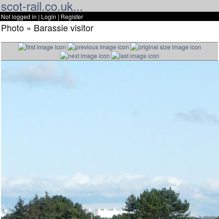
scot-rail.co.uk...
Not logged in |
Login
|
Register
Photo » Barassie visitor