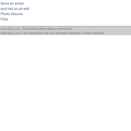
Send an email
scot-rail.co.uk wiki
Photo Albums
Files
scot-rail.co.uk » Scotland's online railway community
scot-rail.co.uk is not associated with any transport operator or other authority