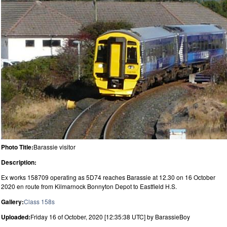
Photo Title:
Barassie visitor
Description:
Ex works 158709 operating as 5D74 reaches Barassie at 12.30 on 16 October
2020 en route from Kilmarnock Bonnyton Depot to Eastfield H.S.
Gallery:
Class 158s
Uploaded:
Friday 16 of October, 2020 [12:35:38 UTC] by BarassieBoy