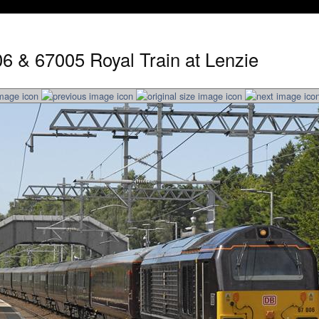
6 & 67005 Royal Train at Lenzie