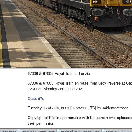
67006 & 67005 Royal Train at Lenzie
67006 & 67005 Royal Train en route from Croy (reverse at Cad
12:31 on Monday 28th June 2021.
Class 67s
Tuesday 06 of July, 2021 [07:25:11 UTC] by sablemdetrossa
Copyright of this image remains with the person who uploaded
their permission