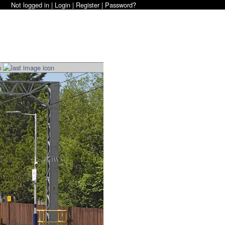
Not logged in |
Login
|
Register
|
Password?