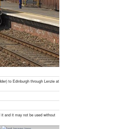
der) to Edinburgh through Lenzie at
 it and it may not be used without