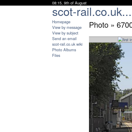
08:15, 9th of August
scot-rail.co.uk...
Homepage
Photo » 6700
View by message
View by subject
Send an email
scot-rail.co.uk wiki
Photo Albums
Files