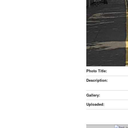
Photo Title:
Description:
Gallery:
Uploaded: