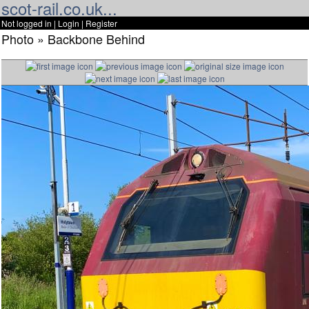
scot-rail.co.uk...
Not logged in |
Login
|
Register
Photo » Backbone Behind