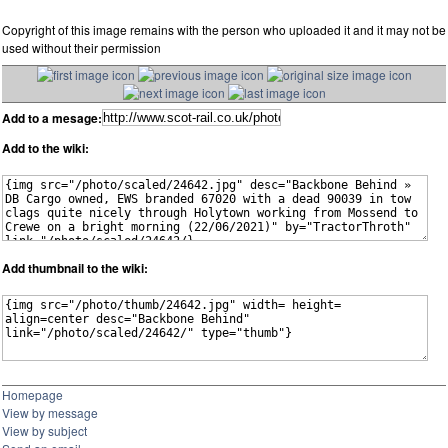
Copyright of this image remains with the person who uploaded it and it may not be
used without their permission
Add to a mesage:
Add to the wiki:
Add thumbnail to the wiki:
Homepage
View by message
View by subject