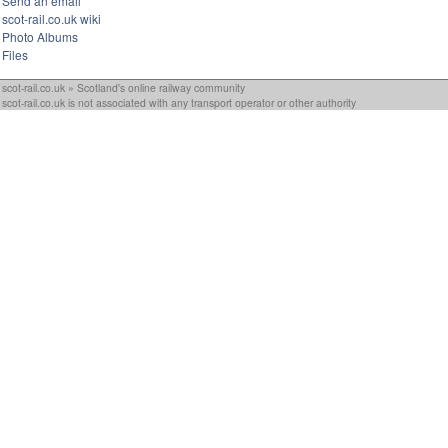
Send an email
scot-rail.co.uk wiki
Photo Albums
Files
scot-rail.co.uk » Scotland's online railway community
scot-rail.co.uk is not associated with any transport operator or other authority