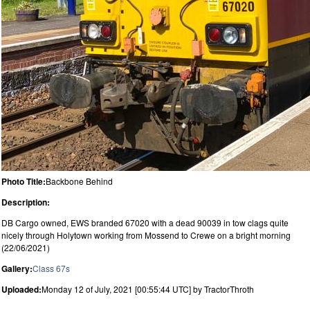
Photo Title:
Backbone Behind
Description:
DB Cargo owned, EWS branded 67020 with a dead 90039 in tow clags quite
nicely through Holytown working from Mossend to Crewe on a bright morning
(22/06/2021)
Gallery:
Class 67s
Uploaded:
Monday 12 of July, 2021 [00:55:44 UTC] by TractorThroth