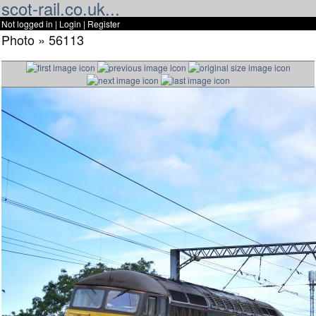
scot-rail.co.uk...
Not logged in |
Login
|
Register
Photo » 56113