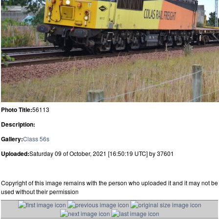
Photo Title:
56113
Description:
Gallery:
Class 56s
Uploaded:
Saturday 09 of October, 2021 [16:50:19 UTC] by 37601
Copyright of this image remains with the person who uploaded it and it may not be
used without their permission