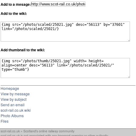
Add to a mesage:
Add to the wiki:
Add thumbnail to the wiki:
Homepage
View by message
View by subject
Send an email
scot-rail.co.uk wiki
Photo Albums
Files
scot-rail.co.uk » Scotland's online railway community
scot-rail.co.uk is not associated with any transport operator or other authority