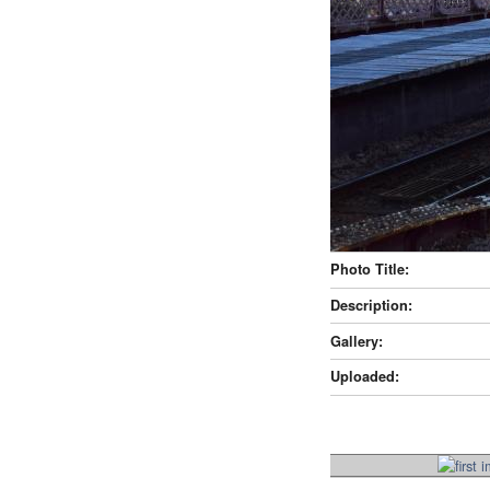
Photo Title:
Description:
Gallery:
Uploaded: