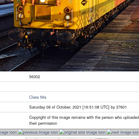
56302
Class 56s
Saturday 09 of October, 2021 [16:51:08 UTC] by 37601
Copyright of this image remains with the person who uploaded
their permission