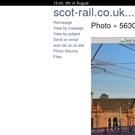
13:43, 9th of August
scot-rail.co.uk...
Homepage
Photo » 563
View by message
View by subject
Send an email
scot-rail.co.uk wiki
Photo Albums
Files