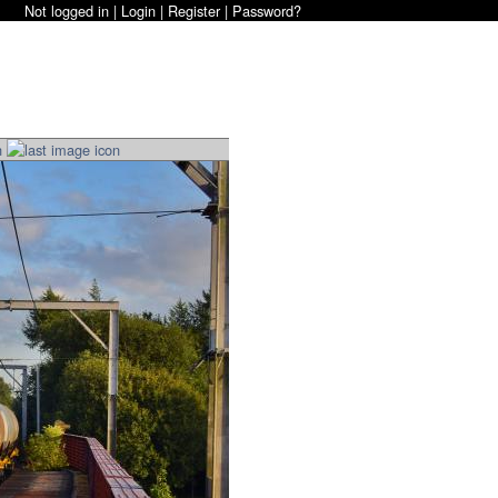
Not logged in |
Login
|
Register
|
Password?