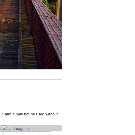
 it and it may not be used without