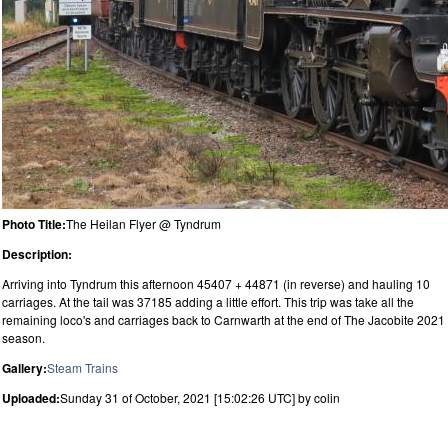
Photo Title:
The Heilan Flyer @ Tyndrum
Description:
Arriving into Tyndrum this afternoon 45407 + 44871 (in reverse) and hauling 10
carriages. At the tail was 37185 adding a little effort. This trip was take all the
remaining loco's and carriages back to Carnwarth at the end of The Jacobite 2021
season.
Gallery:
Steam Trains
Uploaded:
Sunday 31 of October, 2021 [15:02:26 UTC] by colin