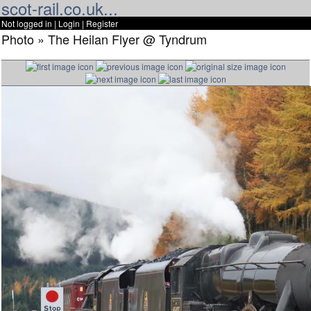
scot-rail.co.uk...
Not logged in |
Login
|
Register
Photo » The Heilan Flyer @ Tyndrum