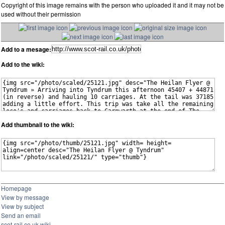
Copyright of this image remains with the person who uploaded it and it may not be
used without their permission
Add to a mesage:
Add to the wiki:
Add thumbnail to the wiki:
Homepage
View by message
View by subject
Send an email
scot-rail.co.uk wiki