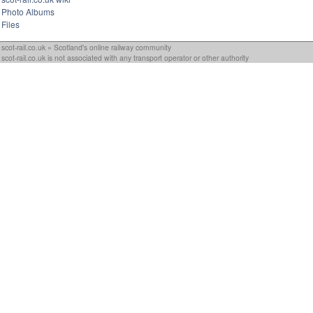
Photo Albums
Files
scot-rail.co.uk » Scotland's online railway community
scot-rail.co.uk is not associated with any transport operator or other authority