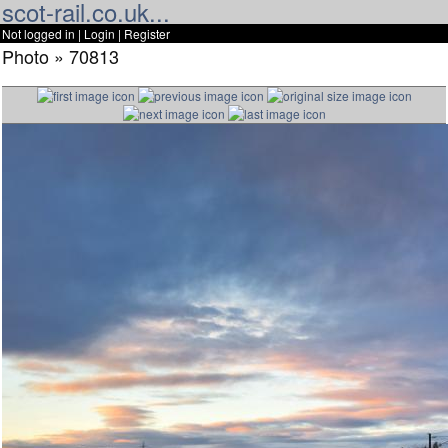
scot-rail.co.uk...
Not logged in |
Login
|
Register
Photo » 70813