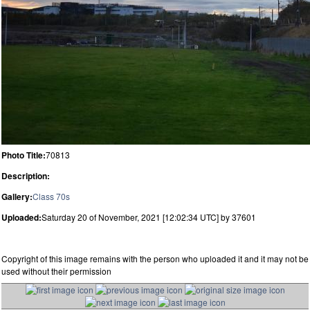
Photo Title:
70813
Description:
Gallery:
Class 70s
Uploaded:
Saturday 20 of November, 2021 [12:02:34 UTC] by 37601
Copyright of this image remains with the person who uploaded it and it may not be
used without their permission