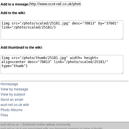
Add to a mesage:
Add to the wiki:
Add thumbnail to the wiki:
Homepage
View by message
View by subject
Send an email
scot-rail.co.uk wiki
Photo Albums
Files
scot-rail.co.uk » Scotland's online railway community
scot-rail.co.uk is not associated with any transport operator or other authority