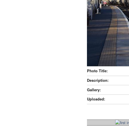
Photo Title:
Description:
Gallery:
Uploaded: