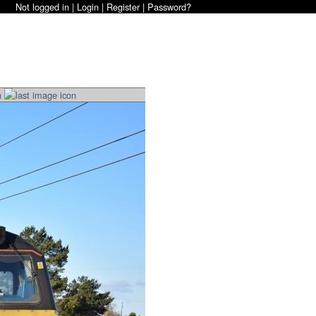
Not logged in |
Login
|
Register
|
Password?