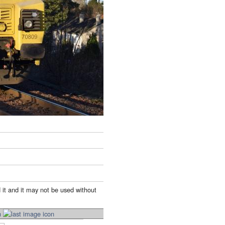
 it and it may not be used without