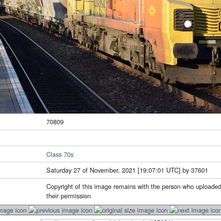
70809
Class 70s
Saturday 27 of November, 2021 [19:07:01 UTC] by 37601
Copyright of this image remains with the person who uploaded
their permission