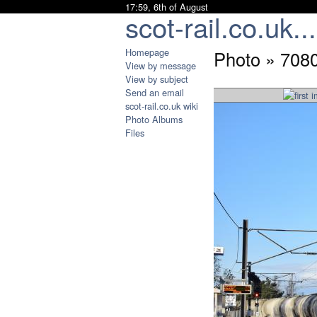
17:59, 6th of August
scot-rail.co.uk...
Homepage
Photo » 708
View by message
View by subject
Send an email
scot-rail.co.uk wiki
Photo Albums
Files