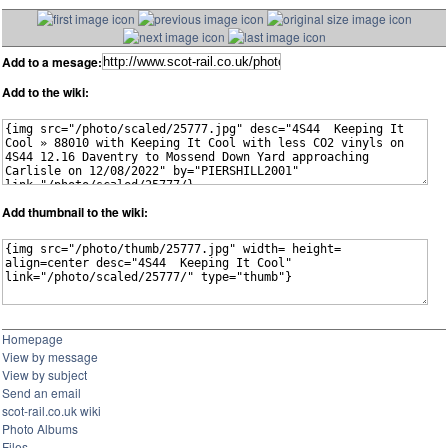
Add to a mesage:
Add to the wiki:
Add thumbnail to the wiki:
Homepage
View by message
View by subject
Send an email
scot-rail.co.uk wiki
Photo Albums
Files