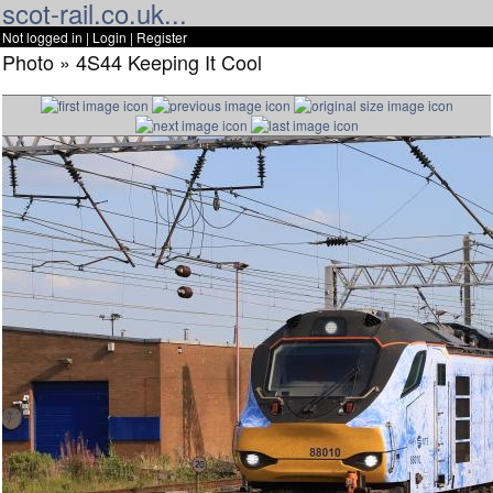
scot-rail.co.uk...
Not logged in |
Login
|
Register
Photo » 4S44 Keeping It Cool