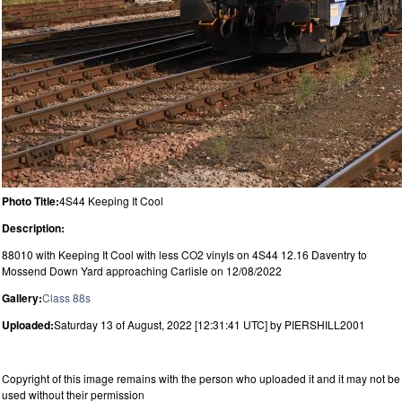
Photo Title:
4S44 Keeping It Cool
Description:
88010 with Keeping It Cool with less CO2 vinyls on 4S44 12.16 Daventry to
Mossend Down Yard approaching Carlisle on 12/08/2022
Gallery:
Class 88s
Uploaded:
Saturday 13 of August, 2022 [12:31:41 UTC] by PIERSHILL2001
Copyright of this image remains with the person who uploaded it and it may not be
used without their permission