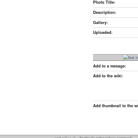
Photo Title:
Description:
Gallery:
Uploaded:
Add to a mesage:
Add to the wiki:
Add thumbnail to the wi
scot-rail.co.uk » Scotland's online railway community