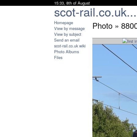
15:33, 8th of August
scot-rail.co.uk...
Homepage
Photo » 880
View by message
View by subject
Send an email
scot-rail.co.uk wiki
Photo Albums
Files