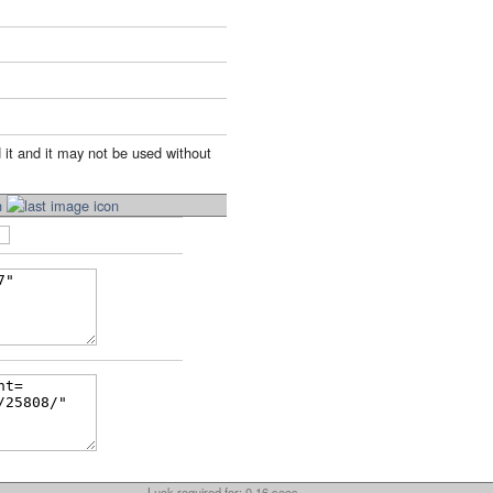
 it and it may not be used without
Luck required for: 0.16 secs