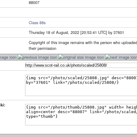
88007
Class 88s
Thursday 18 of August, 2022 [20:53:41 UTC] by 37601
Copyright of this image remains with the person who uploaded
their permission
ki: