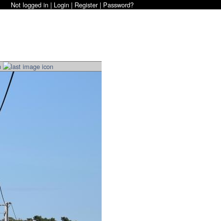
Not logged in |
Login
|
Register
|
Password?