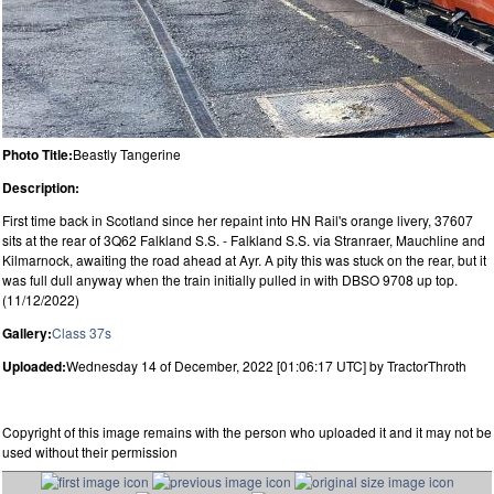
Photo Title:
Beastly Tangerine
Description:
First time back in Scotland since her repaint into HN Rail's orange livery, 37607
sits at the rear of 3Q62 Falkland S.S. - Falkland S.S. via Stranraer, Mauchline and
Kilmarnock, awaiting the road ahead at Ayr. A pity this was stuck on the rear, but it
was full dull anyway when the train initially pulled in with DBSO 9708 up top.
(11/12/2022)
Gallery:
Class 37s
Uploaded:
Wednesday 14 of December, 2022 [01:06:17 UTC] by TractorThroth
Copyright of this image remains with the person who uploaded it and it may not be
used without their permission