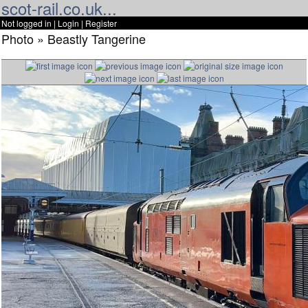
scot-rail.co.uk...
Not logged in |
Login
|
Register
Photo » Beastly Tangerine