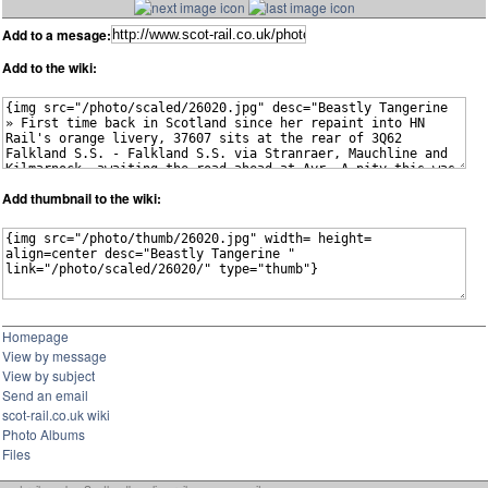
Add to a mesage:
Add to the wiki:
Add thumbnail to the wiki:
Homepage
View by message
View by subject
Send an email
scot-rail.co.uk wiki
Photo Albums
Files