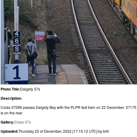
Photo Title:
Dalgety 37s
Description:
Colas 37099 passes Dalgety Bay with the PLPR test train on 22 December. 37175
is on the rear.
Gallery:
Class 37s
Uploaded:
Thursday 22 of December, 2022 [17:15:12 UTC] by billr