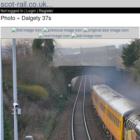
scot-rail.co.uk...
Not logged in |
Login
|
Register
Photo » Dalgety 37s