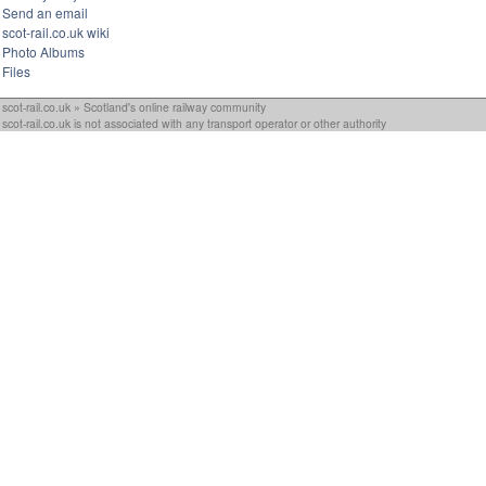
Send an email
scot-rail.co.uk wiki
Photo Albums
Files
scot-rail.co.uk » Scotland's online railway community
scot-rail.co.uk is not associated with any transport operator or other authority