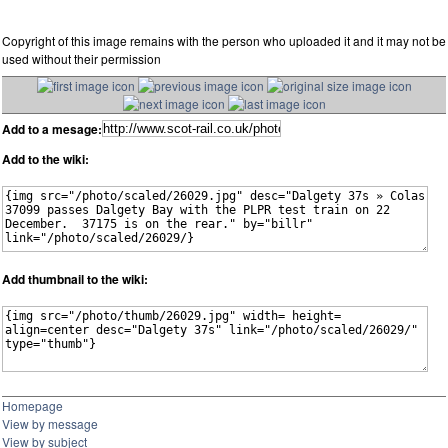
Copyright of this image remains with the person who uploaded it and it may not be
used without their permission
Add to a mesage:
Add to the wiki:
Add thumbnail to the wiki:
Homepage
View by message
View by subject