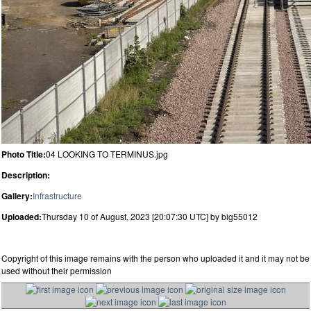
Photo Title:
04 LOOKING TO TERMINUS.jpg
Description:
Gallery:
Infrastructure
Uploaded:
Thursday 10 of August, 2023 [20:07:30 UTC] by big55012
Copyright of this image remains with the person who uploaded it and it may not be
used without their permission