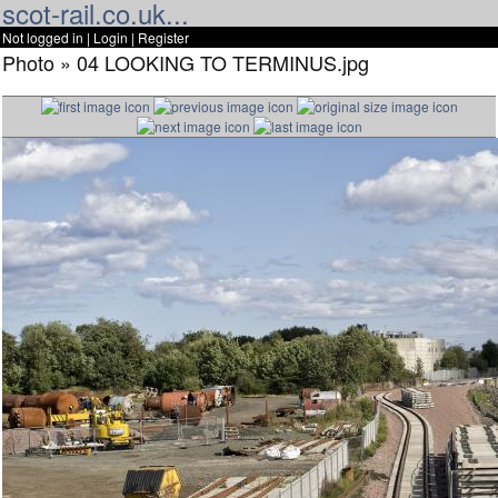
scot-rail.co.uk...
Not logged in |
Login
|
Register
Photo » 04 LOOKING TO TERMINUS.jpg