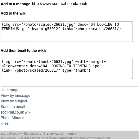
Add to a mesage:
Add to the wiki:
Add thumbnail to the wiki:
Homepage
View by message
View by subject
Send an email
scot-rail.co.uk wiki
Photo Albums
Files
scot-rail.co.uk » Scotland's online railway community
scot-rail.co.uk is not associated with any transport operator or other authority