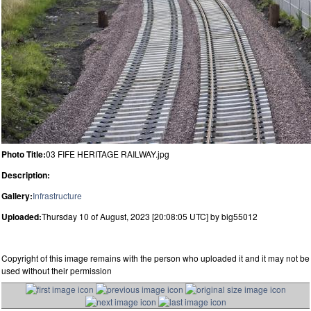
Photo Title:
03 FIFE HERITAGE RAILWAY.jpg
Description:
Gallery:
Infrastructure
Uploaded:
Thursday 10 of August, 2023 [20:08:05 UTC] by big55012
Copyright of this image remains with the person who uploaded it and it may not be
used without their permission