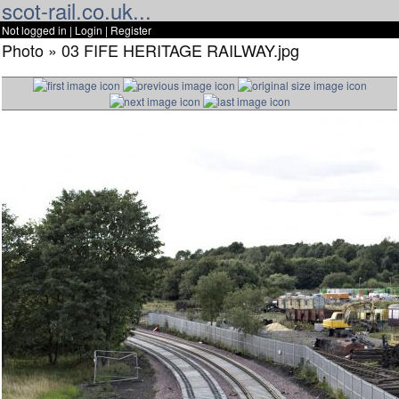
scot-rail.co.uk...
Not logged in |
Login
|
Register
Photo » 03 FIFE HERITAGE RAILWAY.jpg