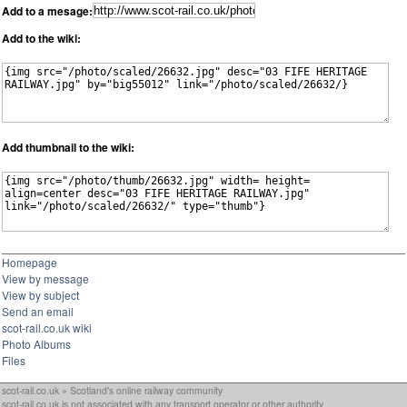
Add to a mesage:
Add to the wiki:
Add thumbnail to the wiki:
Homepage
View by message
View by subject
Send an email
scot-rail.co.uk wiki
Photo Albums
Files
scot-rail.co.uk » Scotland's online railway community
scot-rail.co.uk is not associated with any transport operator or other authority