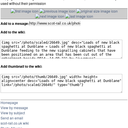
used without their permission
Add to a mesage:
Add to the wiki:
Add thumbnail to the wiki:
Homepage
View by message
View by subject
Send an email
scot-rail.co.uk wiki