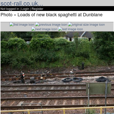
scot-rail.co.uk...
Not logged in |
Login
|
Register
Photo » Loads of new black spaghetti at Dunblane