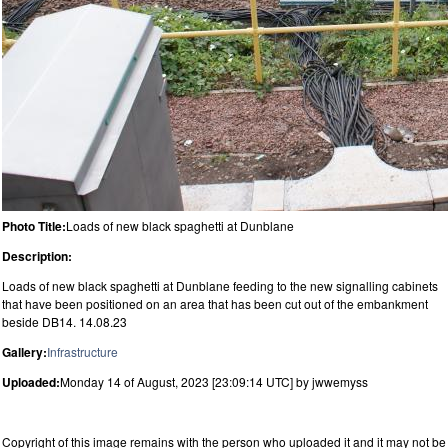
Photo Title:
Loads of new black spaghetti at Dunblane
Description:
Loads of new black spaghetti at Dunblane feeding to the new signalling cabinets
that have been positioned on an area that has been cut out of the embankment
beside DB14. 14.08.23
Gallery:
Infrastructure
Uploaded:
Monday 14 of August, 2023 [23:09:14 UTC] by jwwemyss
Copyright of this image remains with the person who uploaded it and it may not be