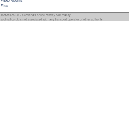
Photo Albums
Files
scot-rail.co.uk » Scotland's online railway community
scot-rail.co.uk is not associated with any transport operator or other authority