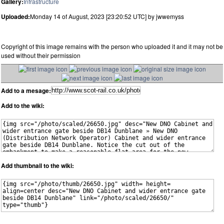
Gallery:
Infrastructure
Uploaded:
Monday 14 of August, 2023 [23:20:52 UTC] by jwwemyss
Copyright of this image remains with the person who uploaded it and it may not be
used without their permission
Add to a mesage:
Add to the wiki:
Add thumbnail to the wiki: