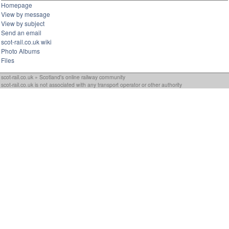
Homepage
View by message
View by subject
Send an email
scot-rail.co.uk wiki
Photo Albums
Files
scot-rail.co.uk » Scotland's online railway community
scot-rail.co.uk is not associated with any transport operator or other authority