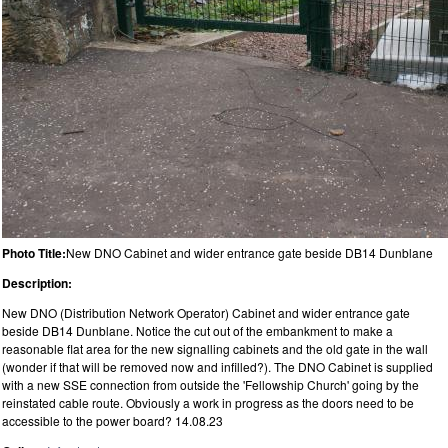
Photo Title:
New DNO Cabinet and wider entrance gate beside DB14 Dunblane
Description:
New DNO (Distribution Network Operator) Cabinet and wider entrance gate
beside DB14 Dunblane. Notice the cut out of the embankment to make a
reasonable flat area for the new signalling cabinets and the old gate in the wall
(wonder if that will be removed now and infilled?). The DNO Cabinet is supplied
with a new SSE connection from outside the 'Fellowship Church' going by the
reinstated cable route. Obviously a work in progress as the doors need to be
accessible to the power board? 14.08.23