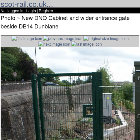
scot-rail.co.uk...
Not logged in |
Login
|
Register
Photo » New DNO Cabinet and wider entrance gate
beside DB14 Dunblane