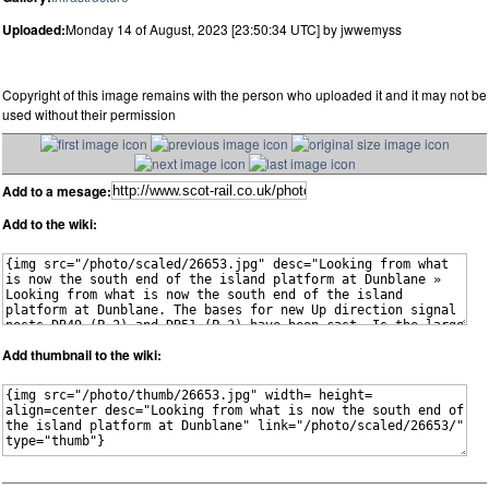
Uploaded:
Monday 14 of August, 2023 [23:50:34 UTC] by jwwemyss
Copyright of this image remains with the person who uploaded it and it may not be
used without their permission
Add to a mesage:
Add to the wiki:
Add thumbnail to the wiki: