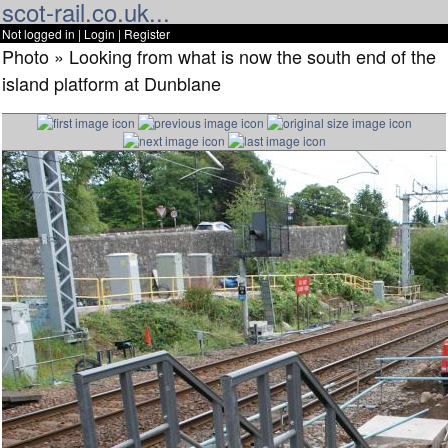
scot-rail.co.uk...
Not logged in |
Login
|
Register
Photo » Looking from what is now the south end of the
island platform at Dunblane