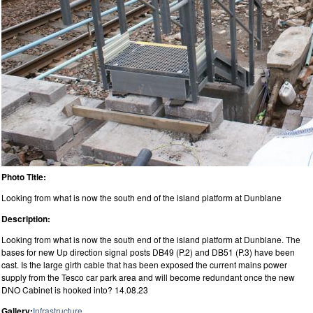
Photo Title:
Looking from what is now the south end of the island platform at Dunblane
Description:
Looking from what is now the south end of the island platform at Dunblane. The
bases for new Up direction signal posts DB49 (P.2) and DB51 (P.3) have been
cast. Is the large girth cable that has been exposed the current mains power
supply from the Tesco car park area and will become redundant once the new
DNO Cabinet is hooked into? 14.08.23
Gallery:
Infrastructure