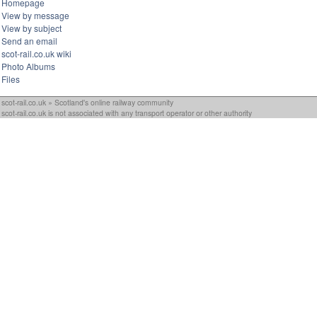
Homepage
View by message
View by subject
Send an email
scot-rail.co.uk wiki
Photo Albums
Files
scot-rail.co.uk » Scotland's online railway community
scot-rail.co.uk is not associated with any transport operator or other authority