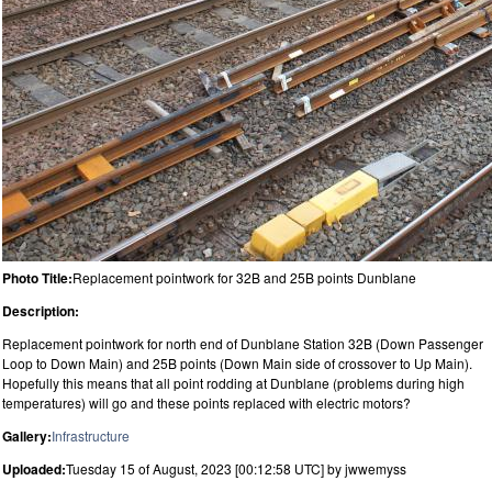
Photo Title:
Replacement pointwork for 32B and 25B points Dunblane
Description:
Replacement pointwork for north end of Dunblane Station 32B (Down Passenger
Loop to Down Main) and 25B points (Down Main side of crossover to Up Main).
Hopefully this means that all point rodding at Dunblane (problems during high
temperatures) will go and these points replaced with electric motors?
Gallery:
Infrastructure
Uploaded:
Tuesday 15 of August, 2023 [00:12:58 UTC] by jwwemyss