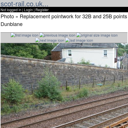
scot-rail.co.uk...
Not logged in |
Login
|
Register
Photo » Replacement pointwork for 32B and 25B points
Dunblane