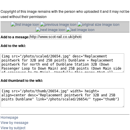
Copyright of this image remains with the person who uploaded it and it may not be
used without their permission
Add to a mesage:
Add to the wiki:
Add thumbnail to the wiki:
Homepage
View by message
View by subject