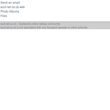
Send an email
scot-rail.co.uk wiki
Photo Albums
Files
scot-rail.co.uk » Scotland's online railway community
scot-rail.co.uk is not associated with any transport operator or other authority