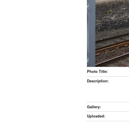
Photo Title:
Description:
Gallery:
Uploaded: