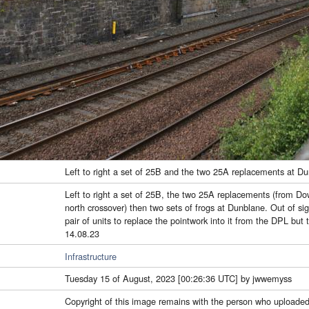
Left to right a set of 25B and the two 25A replacements at D
Left to right a set of 25B, the two 25A replacements (from D
north crossover) then two sets of frogs at Dunblane. Out of si
pair of units to replace the pointwork into it from the DPL but 
14.08.23
Infrastructure
Tuesday 15 of August, 2023 [00:26:36 UTC] by jwwemyss
Copyright of this image remains with the person who uploaded