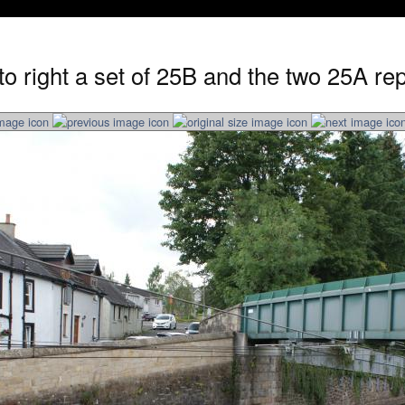
 to right a set of 25B and the two 25A r