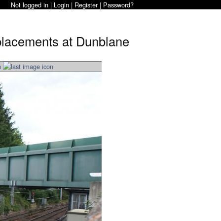
Not logged in |
Login
|
Register
|
Password?
eplacements at Dunblane