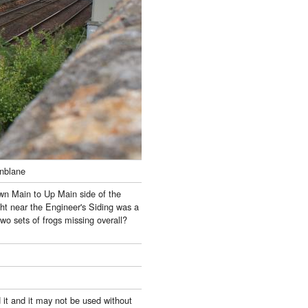
unblane
own Main to Up Main side of the
ght near the Engineer's Siding was a
two sets of frogs missing overall?
 it and it may not be used without