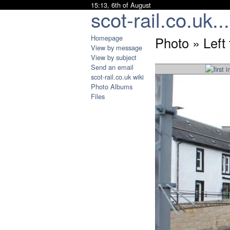
15:13, 6th of August
scot-rail.co.uk...
Homepage
Photo » Left
View by message
View by subject
Send an email
scot-rail.co.uk wiki
Photo Albums
Files