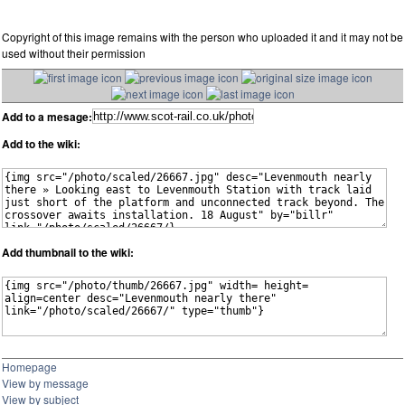
Copyright of this image remains with the person who uploaded it and it may not be
used without their permission
Add to a mesage:
Add to the wiki:
Add thumbnail to the wiki:
Homepage
View by message
View by subject