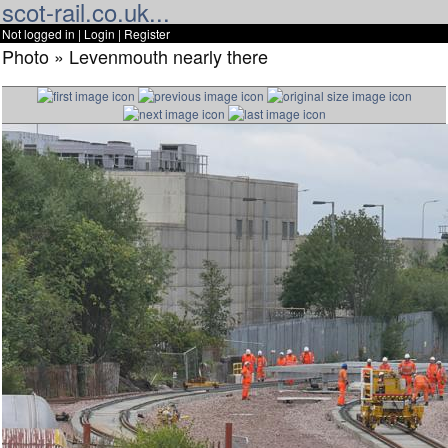
scot-rail.co.uk...
Not logged in |
Login
|
Register
Photo » Levenmouth nearly there