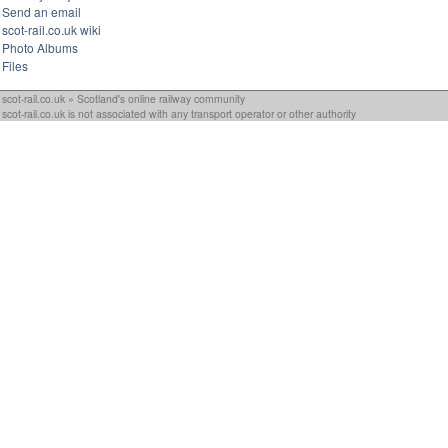
Send an email
scot-rail.co.uk wiki
Photo Albums
Files
scot-rail.co.uk » Scotland's online railway community
scot-rail.co.uk is not associated with any transport operator or other authority