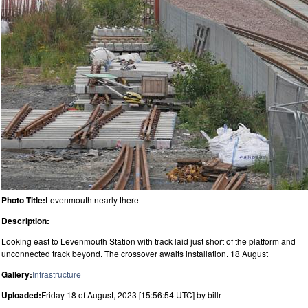
Photo Title:
Levenmouth nearly there
Description:
Looking east to Levenmouth Station with track laid just short of the platform and
unconnected track beyond. The crossover awaits installation. 18 August
Gallery:
Infrastructure
Uploaded:
Friday 18 of August, 2023 [15:56:54 UTC] by billr