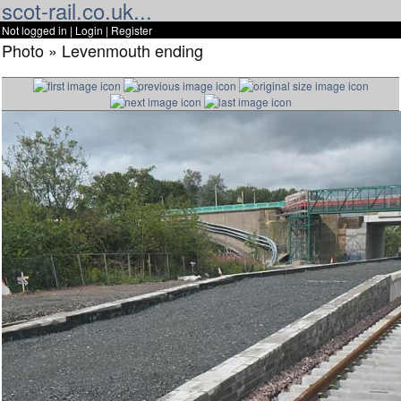
scot-rail.co.uk...
Not logged in |
Login
|
Register
Photo » Levenmouth ending