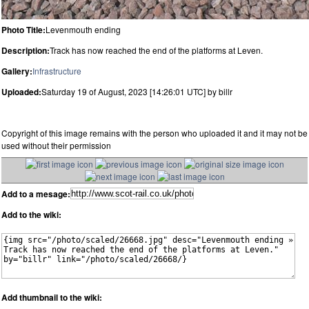
Photo Title:
Levenmouth ending
Description:
Track has now reached the end of the platforms at Leven.
Gallery:
Infrastructure
Uploaded:
Saturday 19 of August, 2023 [14:26:01 UTC] by billr
Copyright of this image remains with the person who uploaded it and it may not be
used without their permission
Add to a mesage:
Add to the wiki:
Add thumbnail to the wiki: