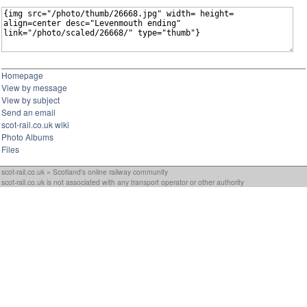
Homepage
View by message
View by subject
Send an email
scot-rail.co.uk wiki
Photo Albums
Files
scot-rail.co.uk » Scotland's online railway community
scot-rail.co.uk is not associated with any transport operator or other authority