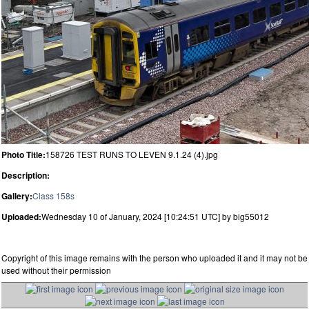
Photo Title:
158726 TEST RUNS TO LEVEN 9.1.24 (4).jpg
Description:
Gallery:
Class 158s
Uploaded:
Wednesday 10 of January, 2024 [10:24:51 UTC] by big55012
Copyright of this image remains with the person who uploaded it and it may not be
used without their permission