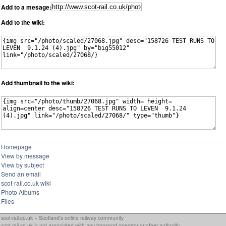
Add to a mesage:
Add to the wiki:
Add thumbnail to the wiki:
Homepage
View by message
View by subject
Send an email
scot-rail.co.uk wiki
Photo Albums
Files
scot-rail.co.uk » Scotland's online railway community
scot-rail.co.uk is not associated with any transport operator or other authority