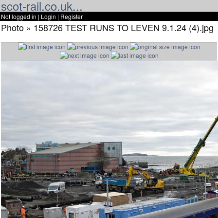
scot-rail.co.uk...
Not logged in |
Login
|
Register
Photo » 158726 TEST RUNS TO LEVEN 9.1.24 (4).jpg