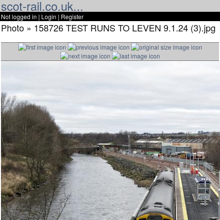
scot-rail.co.uk...
Not logged in |
Login
|
Register
Photo » 158726 TEST RUNS TO LEVEN 9.1.24 (3).jpg