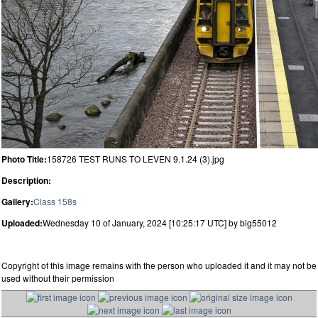
Photo Title:
158726 TEST RUNS TO LEVEN 9.1.24 (3).jpg
Description:
Gallery:
Class 158s
Uploaded:
Wednesday 10 of January, 2024 [10:25:17 UTC] by big55012
Copyright of this image remains with the person who uploaded it and it may not be
used without their permission