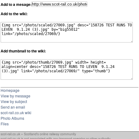
Add to a mesage:
Add to the wiki:
Add thumbnail to the wiki:
Homepage
View by message
View by subject
Send an email
scot-rail.co.uk wiki
Photo Albums
Files
scot-rail.co.uk » Scotland's online railway community
scot-rail.co.uk is not associated with any transport operator or other authority