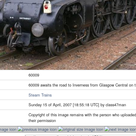
60009
60009 awaits the road to Inverness from Glasgow Central on t
Steam Trains
Sunday 15 of April, 2007 [18:55:18 UTC] by class47man
Copyright of this image remains with the person who uploaded
their permission