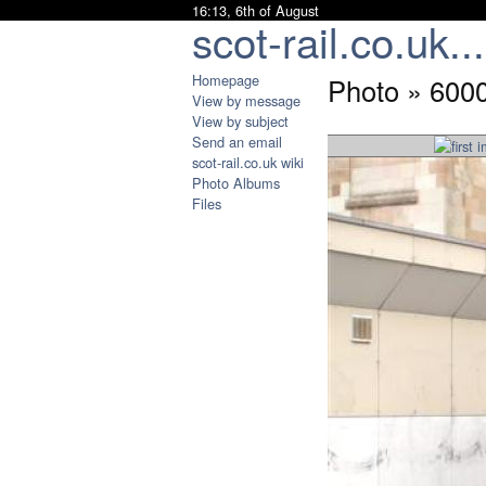
16:13, 6th of August
scot-rail.co.uk...
Homepage
Photo » 600
View by message
View by subject
Send an email
scot-rail.co.uk wiki
Photo Albums
Files