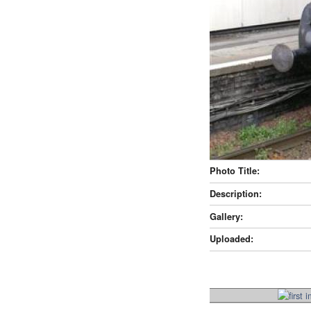
Photo Title:
Description:
Gallery:
Uploaded: