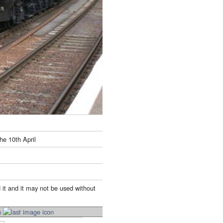
he 10th April
 it and it may not be used without