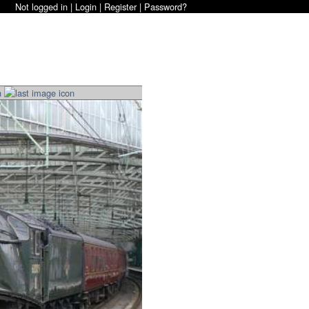
Not logged in |
Login
|
Register
|
Password?