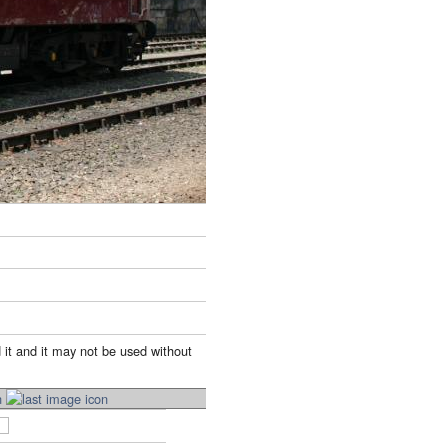
 it and it may not be used without