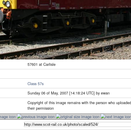
57601 at Carlisle
Class 57s
Sunday 06 of May, 2007 [14:18:24 UTC] by ewan
Copyright of this image remains with the person who uploaded
their permission