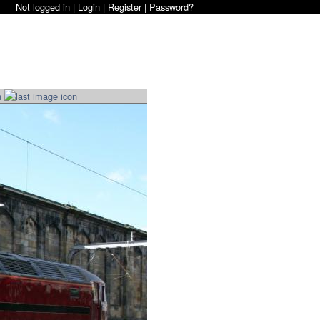
Not logged in |
Login
|
Register
|
Password?