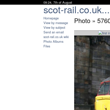
09:24, 7th of August
scot-rail.co.uk...
Homepage
Photo » 5760
View by message
View by subject
Send an email
scot-rail.co.uk wiki
Photo Albums
Files