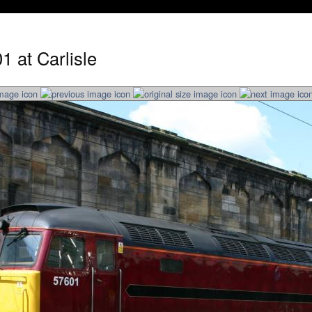
1 at Carlisle