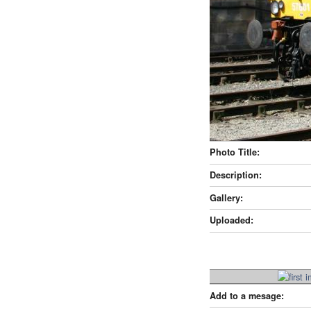
Photo Title:
Description:
Gallery:
Uploaded:
Add to a mesage: