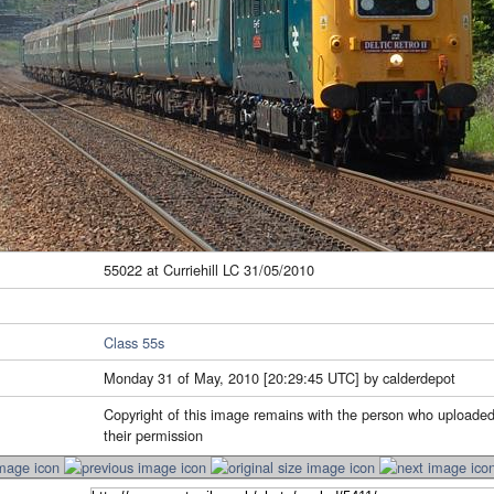
55022 at Curriehill LC 31/05/2010
Class 55s
Monday 31 of May, 2010 [20:29:45 UTC] by calderdepot
Copyright of this image remains with the person who uploaded
their permission