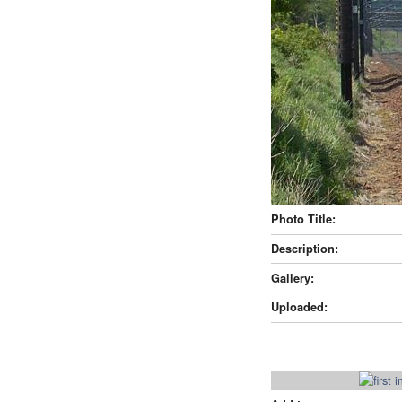
Photo Title:
Description:
Gallery:
Uploaded: