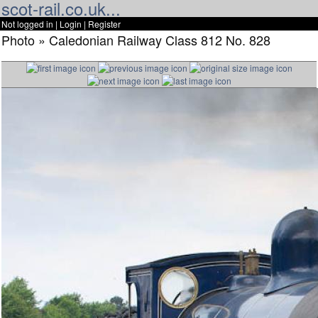
scot-rail.co.uk...
Not logged in |
Login
|
Register
Photo » Caledonian Railway Class 812 No. 828