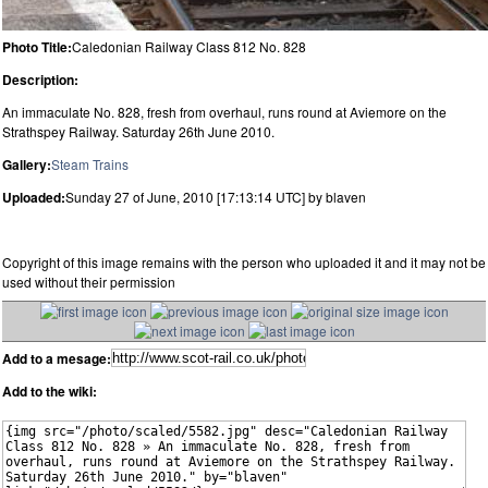
Photo Title:
Caledonian Railway Class 812 No. 828
Description:
An immaculate No. 828, fresh from overhaul, runs round at Aviemore on the
Strathspey Railway. Saturday 26th June 2010.
Gallery:
Steam Trains
Uploaded:
Sunday 27 of June, 2010 [17:13:14 UTC] by blaven
Copyright of this image remains with the person who uploaded it and it may not be
used without their permission
Add to a mesage:
Add to the wiki: