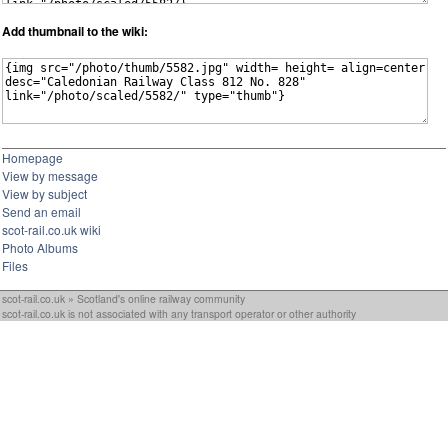
Add thumbnail to the wiki:
Homepage
View by message
View by subject
Send an email
scot-rail.co.uk wiki
Photo Albums
Files
scot-rail.co.uk » Scotland's online railway community
scot-rail.co.uk is not associated with any transport operator or other authority