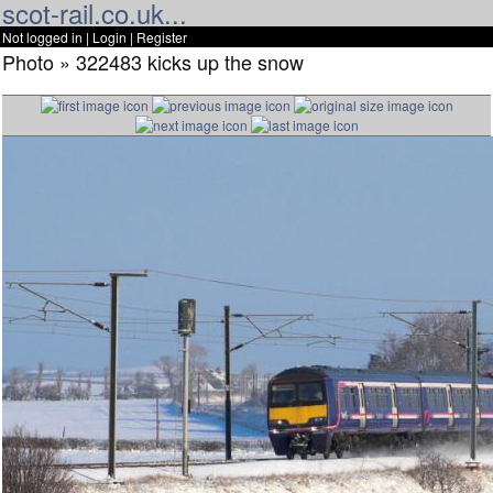
scot-rail.co.uk...
Not logged in |
Login
|
Register
Photo » 322483 kicks up the snow