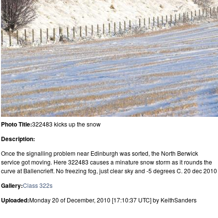
Photo Title:
322483 kicks up the snow
Description:
Once the signalling problem near Edinburgh was sorted, the North Berwick
service got moving. Here 322483 causes a minature snow storm as it rounds the
curve at Ballencrieff. No freezing fog, just clear sky and -5 degrees C. 20 dec 2010
Gallery:
Class 322s
Uploaded:
Monday 20 of December, 2010 [17:10:37 UTC] by KeithSanders