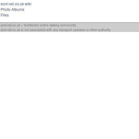
scot-rail.co.uk wiki
Photo Albums
Files
scot-rail.co.uk » Scotland's online railway community
scot-rail.co.uk is not associated with any transport operator or other authority