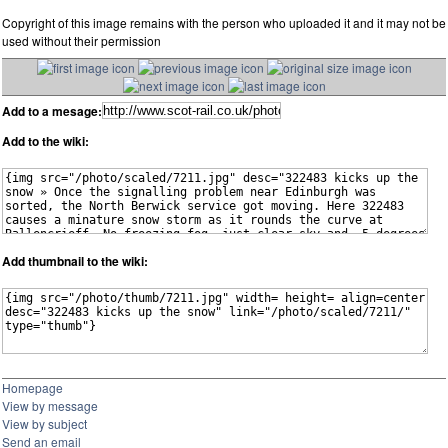
Copyright of this image remains with the person who uploaded it and it may not be
used without their permission
Add to a mesage:
Add to the wiki:
Add thumbnail to the wiki:
Homepage
View by message
View by subject
Send an email