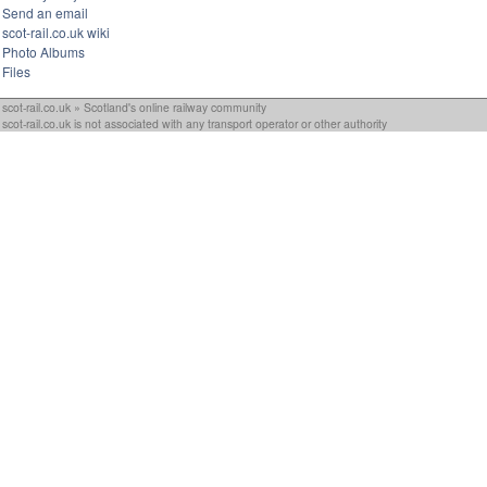
Send an email
scot-rail.co.uk wiki
Photo Albums
Files
scot-rail.co.uk » Scotland's online railway community
scot-rail.co.uk is not associated with any transport operator or other authority