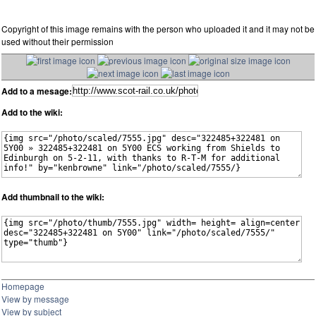
Copyright of this image remains with the person who uploaded it and it may not be
used without their permission
Add to a mesage:
Add to the wiki:
Add thumbnail to the wiki:
Homepage
View by message
View by subject