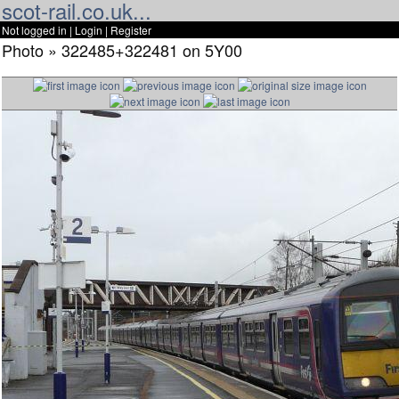
scot-rail.co.uk...
Not logged in |
Login
|
Register
Photo » 322485+322481 on 5Y00