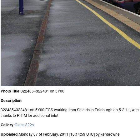
Photo Title:
322485+322481 on 5Y00
Description:
322485+322481 on 5Y00 ECS working from Shields to Edinburgh on 5-2-11, with
thanks to R-T-M for additional info!
Gallery:
Class 322s
Uploaded:
Monday 07 of February, 2011 [16:14:59 UTC] by kenbrowne