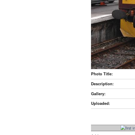
Photo Title:
Description:
Gallery:
Uploaded: