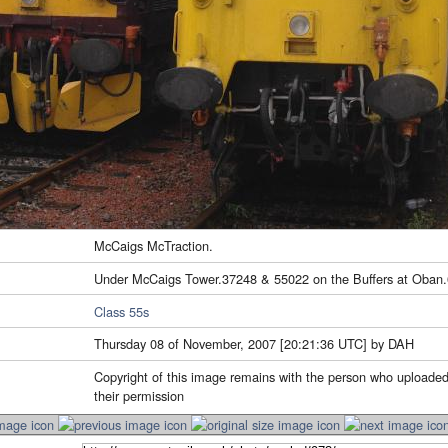
McCaigs McTraction.
Under McCaigs Tower.37248 & 55022 on the Buffers at Oban.
Class 55s
Thursday 08 of November, 2007 [20:21:36 UTC] by DAH
Copyright of this image remains with the person who uploaded
their permission