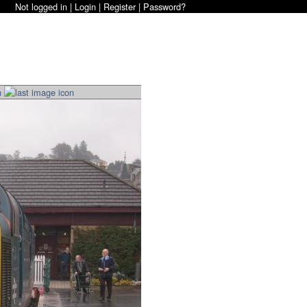
Not logged in |
Login
|
Register
|
Password?