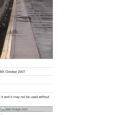
6th October 2007
 it and it may not be used without