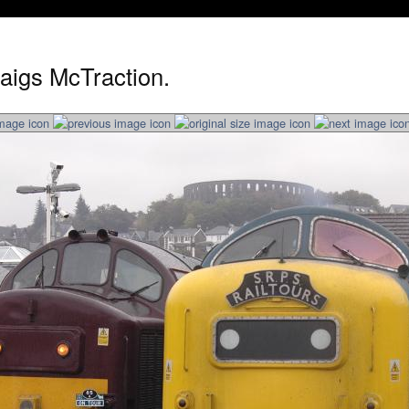
aigs McTraction.