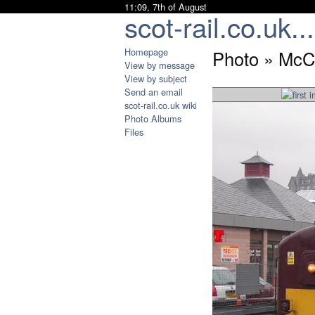
11:09, 7th of August
scot-rail.co.uk...
Homepage
Photo » McC
View by message
View by subject
Send an email
scot-rail.co.uk wiki
Photo Albums
Files